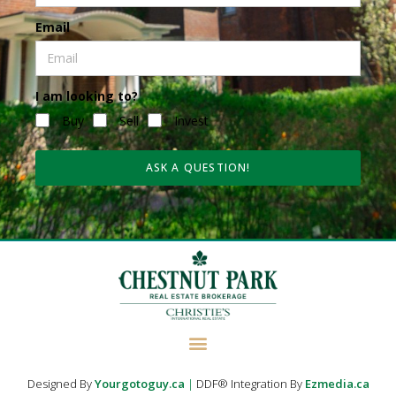
Email
I am looking to?
Buy
Sell
Invest
ASK A QUESTION!
Designed By
Yourgotoguy.ca
|
DDF® Integration By
Ezmedia.ca