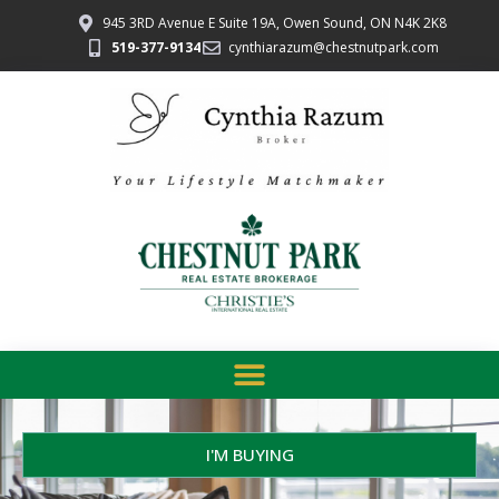
945 3RD Avenue E Suite 19A, Owen Sound, ON N4K 2K8
519-377-9134
cynthiarazum@chestnutpark.com
I'M BUYING