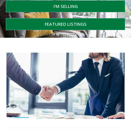
I'M SELLING
FEATURED LISTINGS