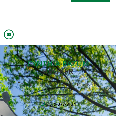
CYNTHIA RAZUM
BROKER
"Your Lifestyle Matchmaker"
519-377-9134