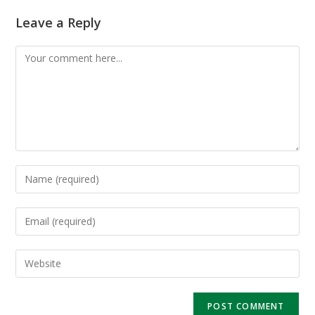
Leave a Reply