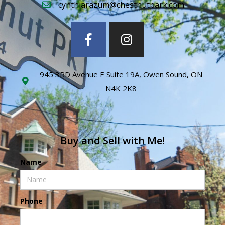
cynthiarazum@chestnutpark.com
945 3RD Avenue E Suite 19A, Owen Sound, ON
N4K 2K8
Buy and Sell with Me!
Name
Phone