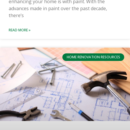
enhancing your home is with paint. With the
advances made in paint over the past decade,
there’s
READ MORE »
HOME RENOVATION RESOURCES