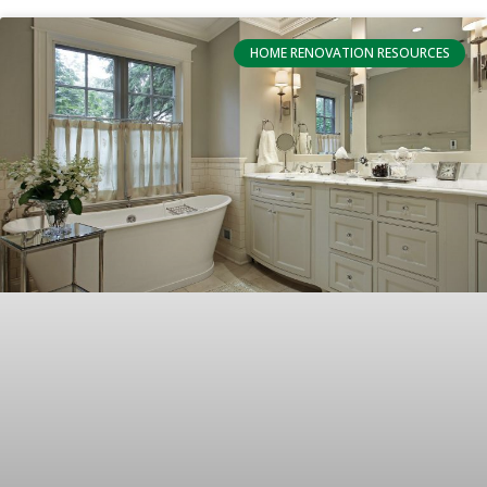
HOME RENOVATION RESOURCES