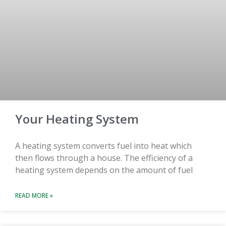
Your Heating System
A heating system converts fuel into heat which
then flows through a house. The efficiency of a
heating system depends on the amount of fuel
READ MORE »