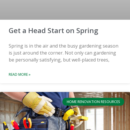
Get a Head Start on Spring
Spring is in the air and the busy gardening season
is just around the corner. Not only can gardening
be personally satisfying, but well-placed trees,
READ MORE »
HOME RENOVATION RESOURCES