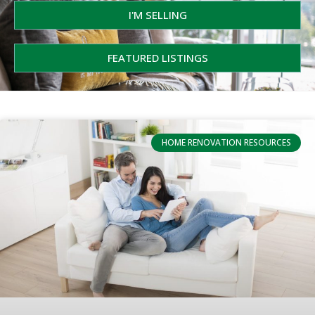
I'M SELLING
FEATURED LISTINGS
HOME RENOVATION RESOURCES