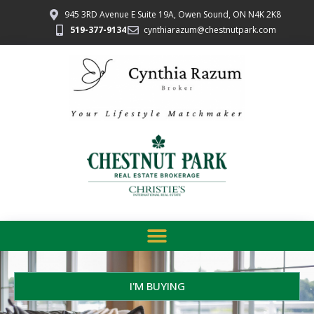
945 3RD Avenue E Suite 19A, Owen Sound, ON N4K 2K8
519-377-9134
cynthiarazum@chestnutpark.com
I'M BUYING