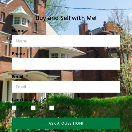
Buy and Sell with Me!
Name
Phone
Email
I am looking to?
Buy
Sell
Invest
ASK A QUESTION!