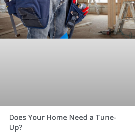
Does Your Home Need a Tune-
Up?