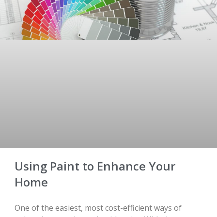
Using Paint to Enhance Your
Home
One of the easiest, most cost-efficient ways of