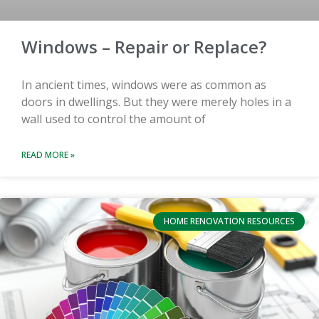
Windows – Repair or Replace?
In ancient times, windows were as common as
doors in dwellings. But they were merely holes in a
wall used to control the amount of
READ MORE »
HOME RENOVATION RESOURCES