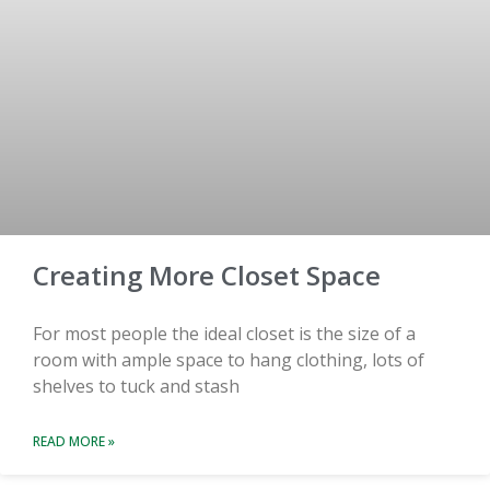
Creating More Closet Space
For most people the ideal closet is the size of a
room with ample space to hang clothing, lots of
shelves to tuck and stash
READ MORE »