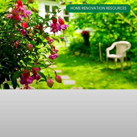
HOME RENOVATION RESOURCES