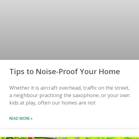
Tips to Noise-Proof Your Home
Whether it is aircraft overhead, traffic on the street,
a neighbour practicing the saxophone, or your own
kids at play, often our homes are not
READ MORE »