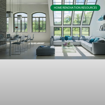
HOME RENOVATION RESOURCES