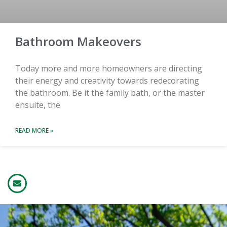
Bathroom Makeovers
Today more and more homeowners are directing
their energy and creativity towards redecorating
the bathroom. Be it the family bath, or the master
ensuite, the
READ MORE »