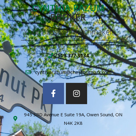
CYNTHIA RAZUM
BROKER
"Your Lifestyle Matchmaker"
519-377-9134
cynthiarazum@chestnutpark.com
945 3RD Avenue E Suite 19A, Owen Sound, ON
N4K 2K8