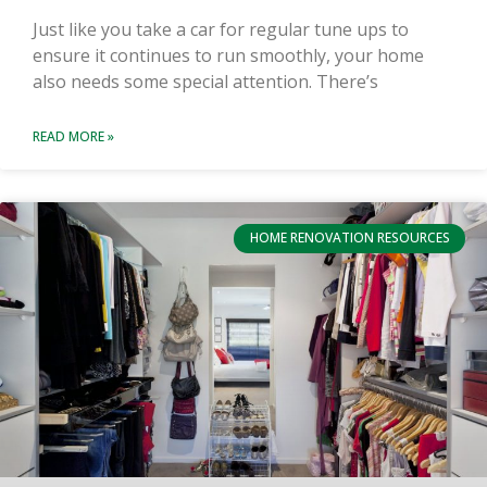
Just like you take a car for regular tune ups to
ensure it continues to run smoothly, your home
also needs some special attention. There’s
READ MORE »
HOME RENOVATION RESOURCES