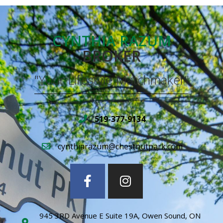
CYNTHIA RAZUM
BROKER
"Your Lifestyle Matchmaker"
519-377-9134
cynthiarazum@chestnutpark.com
945 3RD Avenue E Suite 19A, Owen Sound, ON