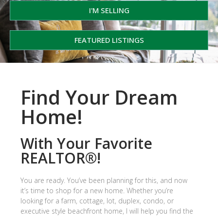
I'M SELLING
FEATURED LISTINGS
Find Your Dream
Home!
With Your Favorite
REALTOR®!
You are ready. You’ve been planning for this, and now
it’s time to shop for a new home. Whether you’re
looking for a farm, cottage, lot, duplex, condo, or
executive style beachfront home, I will help you find the