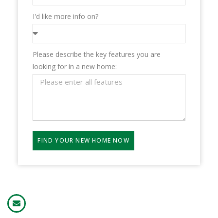
I'd like more info on?
Please describe the key features you are
looking for in a new home:
FIND YOUR NEW HOME NOW