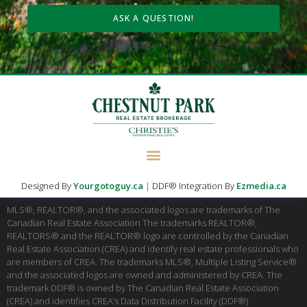
ASK A QUESTION!
Designed By
Yourgotoguy.ca
|
DDF® Integration By
Ezmedia.ca
MLS®, REALTOR®, and the associated logos are trademarks of The
Canadian Real Estate Association The trademarks REALTOR®,
REALTORS® and the REALTOR® logo are controlled by the Canadian
Real Estate Association (CREA) and identify real estate professionals who
are members of CREA. The trademarks MLS®, Multiple Listing Service®
and the associated logos are owned and administered by CREA. The
trademark DDF® is owned by The Canadian Real Estate Association
(CREA) and identifies CREA’s Data Distribution Facility (DDF®)