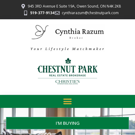
945 3RD Avenue E Suite 19A, Owen Sound, ON N4K 2K8
519-377-9134
cynthiarazum@chestnutpark.com
I'M BUYING