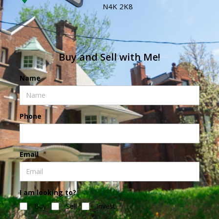
N4K 2K8
Buy and Sell with Me!
Name
Phone
Email
I am looking to?
Buy
Sell
Invest