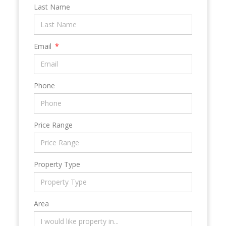
Last Name
Email
Phone
Price Range
Property Type
Area