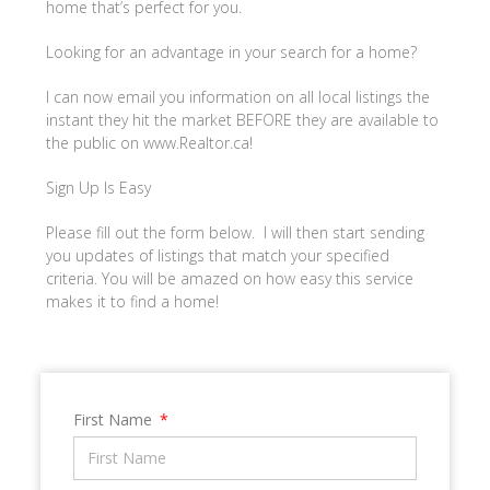
home that’s perfect for you.
Looking for an advantage in your search for a home?
I can now email you information on all local listings the
instant they hit the market BEFORE they are available to
the public on www.Realtor.ca!
Sign Up Is Easy
Please fill out the form below. I will then start sending
you updates of listings that match your specified
criteria. You will be amazed on how easy this service
makes it to find a home!
First Name