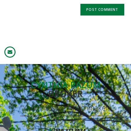
CYNTHIA RAZUM
BROKER
"Your Lifestyle Matchmaker"
519-377-9134