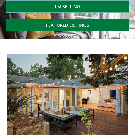
I'M SELLING
FEATURED LISTINGS