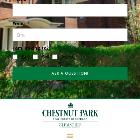
Email
I am looking to?
Buy
Sell
Invest
ASK A QUESTION!