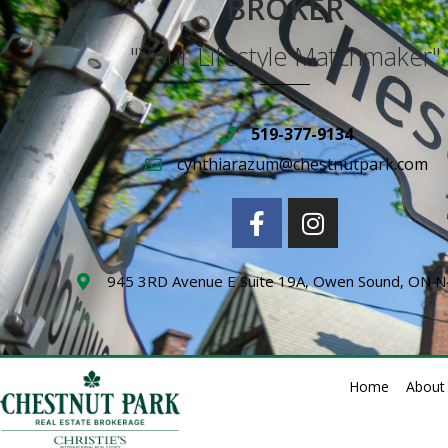
BROKER
"Your Lifestyle Matchmaker"
519-377-9134
cynthiarazum@chestnutpark.com
945 3RD Avenue E Suite 19A, Owen Sound, ON 
Home
About