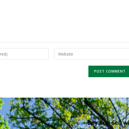
Buy and Sell w