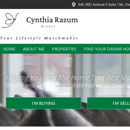
945 3RD Avenue E Suite 19A, O
HOME
ABOUT ME
PROPERTIES
FIND YOUR DREAM HO
Helping You Find The Home That Best Ma
Buying and Selling Real Estate has never been e
I'M BUYING
I'M SEL