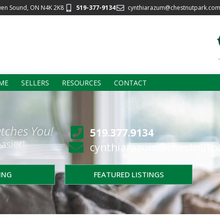
wen Sound, ON N4K 2K8
519-377-9134
cynthiarazum@chestnutpark.co
ME
SELLERS
RESOURCES
CONTACT
tches You!
519.377.9134
asier!
cynthiarazum@chestnutp
LING
FEATURED LISTINGS