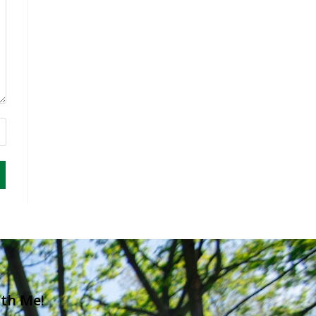
ith Me!