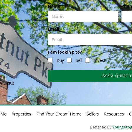
Name
Phon
Email
I am looking to?
Buy
Sell
Invest
ASK A QUESTI
N4K 2K8
 Me
Properties
Find Your Dream Home
Sellers
Resources
C
Designed By
Yourgotog