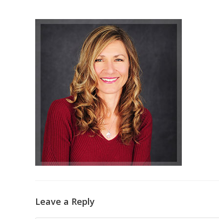
Leave a Reply