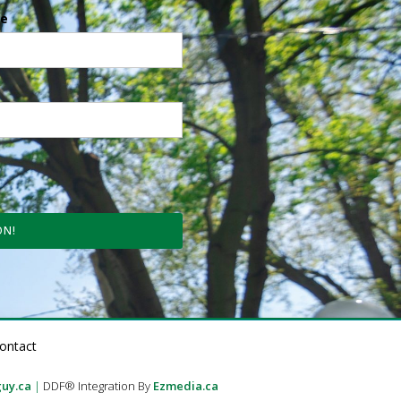
e
ON!
ontact
uy.ca
|
DDF® Integration By
Ezmedia.ca