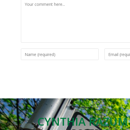
CYNTHIA RAZUM