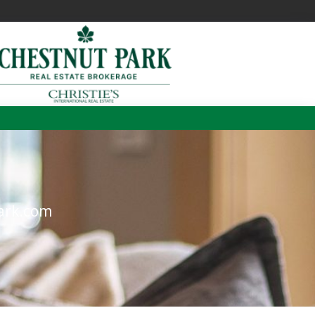
m
ark.com