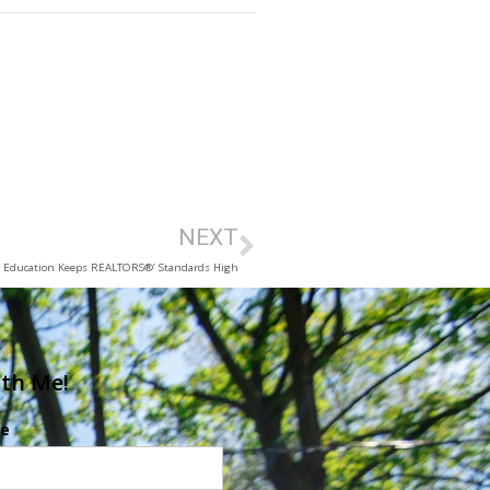
NEXT
Education Keeps REALTORS®’ Standards High
ith Me!
e