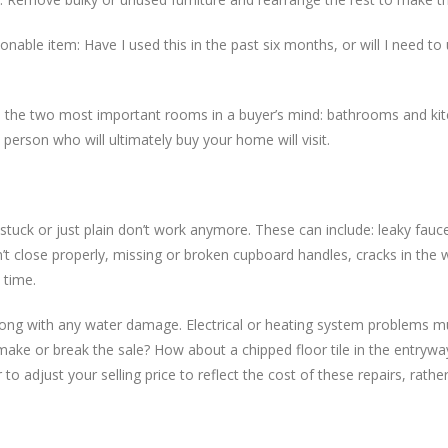
onable item: Have I used this in the past six months, or will I need to 
n to the two most important rooms in a buyer’s mind: bathrooms and k
person who will ultimately buy your home will visit.
 stuck or just plain don’t work anymore. These can include: leaky fauc
’t close properly, missing or broken cupboard handles, cracks in the w
 time.
long with any water damage. Electrical or heating system problems m
y make or break the sale? How about a chipped floor tile in the entryw
o adjust your selling price to reflect the cost of these repairs, rathe