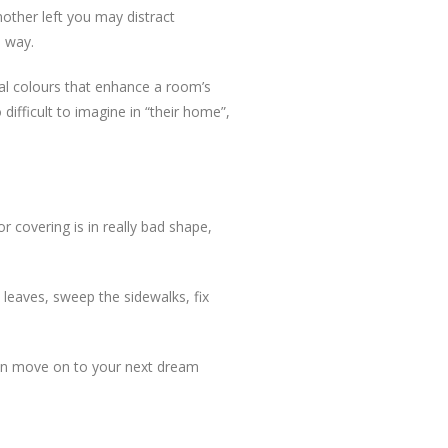
mother left you may distract
e way.
tral colours that enhance a room’s
difficult to imagine in “their home”,
or covering is in really bad shape,
leaves, sweep the sidewalks, fix
 can move on to your next dream