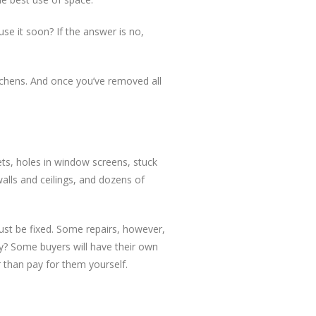
use it soon? If the answer is no,
itchens. And once you’ve removed all
ets, holes in window screens, stuck
alls and ceilings, and dozens of
ust be fixed. Some repairs, however,
ay? Some buyers will have their own
r than pay for them yourself.