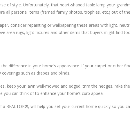
ense of style. Unfortunately, that heart-shaped table lamp your grand
re all personal items (framed family photos, trophies, etc.) out of th
paper, consider repainting or wallpapering these areas with light, neu
ve area rugs, light fixtures and other items that buyers might find too 
ll the difference in your home’s appearance. If your carpet or other flo
w coverings such as drapes and blinds.
s, keep your lawn well-mowed and edged, trim the hedges, rake the 
lse you can think of to enhance your home’s curb appeal.
ce of a REALTOR®, will help you sell your current home quickly so you