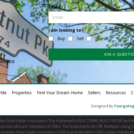
Email
I am looking to?
Buy
Sell
Invest
ASK A QUESTI
N4K 2K8
 Me
Properties
Find Your Dream Home
Sellers
Resources
C
Designed By
Yourgotog
dian Real Estate Association The trademarks REALTOR®, REALTORS® and th
fessionals who are members of CREA. The trademarks MLS®, Multiple Listing 
ian Real Estate Association (CREA) and identifies CREA’s Data Distributio