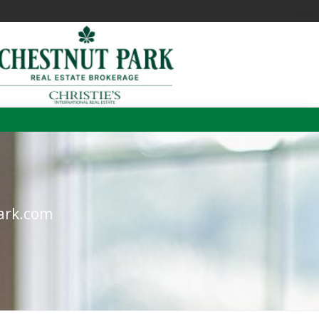
m
ark.com