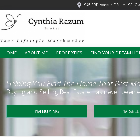
945 3RD Avenue E Suite 19A, O
HOME
ABOUT ME
PROPERTIES
FIND YOUR DREAM HO
Helping You Find The Home That Best Ma
Buying and Selling Real Estate has never been e
I'M BUYING
I'M SEL