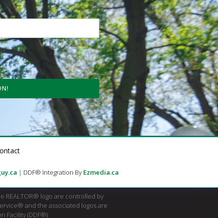
ON!
ontact
uy.ca
|
DDF® Integration By
Ezmedia.ca
e REALTOR® logo are controlled by
Service® and the associated logos are
n Facility (DDF®)