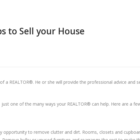
ps to Sell your House
p of a REALTOR®. He or she will provide the professional advice and s
just one of the many ways your REALTOR® can help. Here are a few 
ry opportunity to remove clutter and dirt. Rooms, closets and cupboa
eft. Remove bulky or unused furniture and rearrange the rest to make t