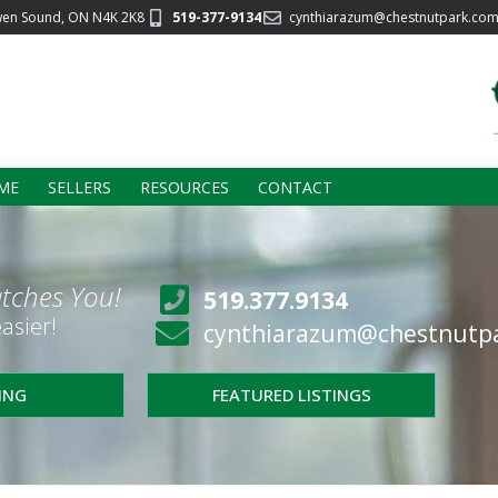
wen Sound, ON N4K 2K8
519-377-9134
cynthiarazum@chestnutpark.co
ME
SELLERS
RESOURCES
CONTACT
tches You!
519.377.9134
asier!
cynthiarazum@chestnutp
LING
FEATURED LISTINGS