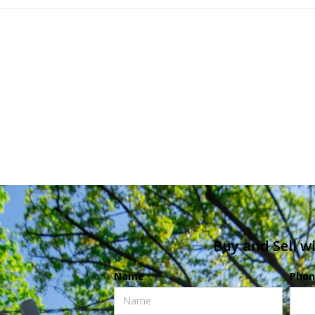
Buy and Sell w
Name
Phon