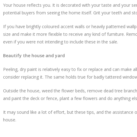
Your house reflects you. It is decorated with your taste and your s
potential buyers from seeing the home itself. Grit your teeth and sto
If you have brightly coloured accent walls or heavily patterned wall
size and make it more flexible to receive any kind of furniture. Remo
even if you were not intending to include these in the sale.
Beautify the house and yard
Peeling, dry paint is relatively easy to fix or replace and can make a
consider replacing it. The same holds true for badly tattered windo
Outside the house, weed the flower beds, remove dead tree branche
and paint the deck or fence, plant a few flowers and do anything e
It may sound like a lot of effort, but these tips, and the assistan
house.