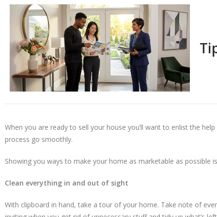
Ti
When you are ready to sell your house you’ll want to enlist the hel
process go smoothly.
Showing you ways to make your home as marketable as possible is 
Clean everything in and out of sight
With clipboard in hand, take a tour of your home. Take note of eve
inviting when you get rid of unnecessary stuff and tidy up what’s l