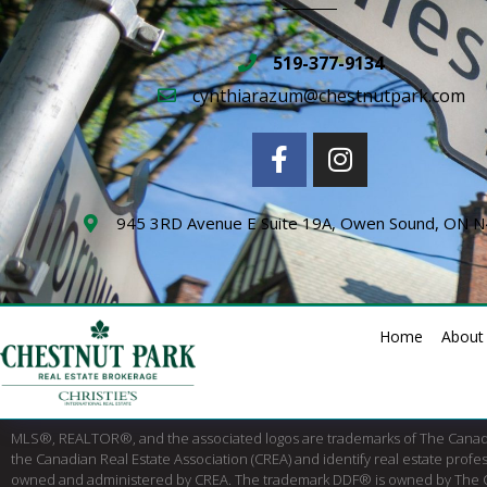
519-377-9134
cynthiarazum@chestnutpark.com
945 3RD Avenue E Suite 19A, Owen Sound, ON 
Home
About
MLS®, REALTOR®, and the associated logos are trademarks of The Cana
the Canadian Real Estate Association (CREA) and identify real estate pro
owned and administered by CREA. The trademark DDF® is owned by The Canad