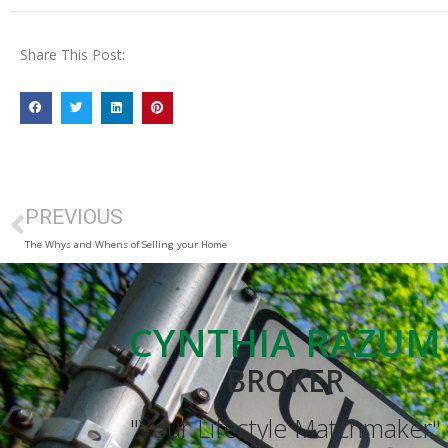
Share This Post:
PREVIOUS
The Whys and Whens of Selling your Home
CYNTHIA RAZUM
BROKER
"Your Lifestyle Matchmaker"