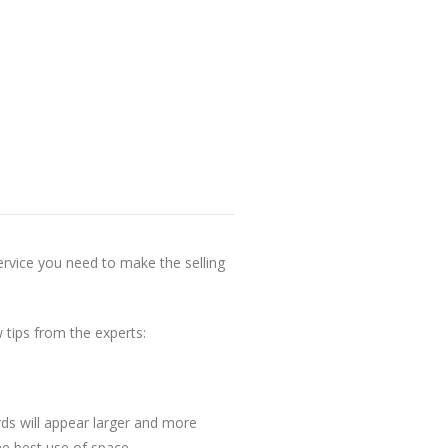
ervice you need to make the selling
tips from the experts:
rds will appear larger and more
he best use of space.