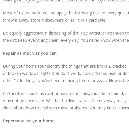
Most of us are pack rats, so apply the following test to every questi
throw it away, store it elsewhere or sell it in a yard sale.
Be equally aggressive in disposing of dirt. Pay particular attentio
the dirt: keep everything clean, every day. You never know when the 
Repair as much as you can
During your home tour identify the things that are broken, cracked,
or broken windows, lights that don’t work, doors that squeak or don
other “little things” you’ve been meaning to do for years. Now is the
Certain items, such as roof or basement leaks, must be repaired, a
may not be necessary. Will that hairline crack in the driveway reall
ideas about how to deal with these problems. You may find it easier t
Depersonalize your home